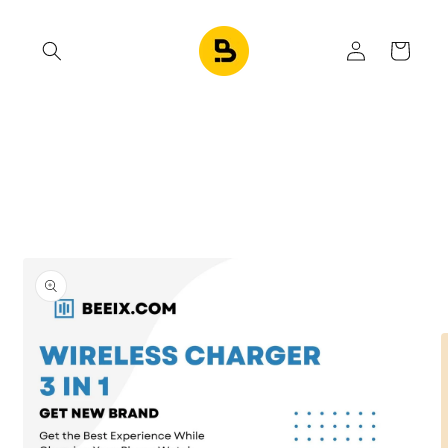
Skip to
content
Log
Cart
in
Skip to
product
information