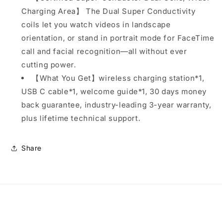
Charging Area】 The Dual Super Conductivity
coils let you watch videos in landscape
orientation, or stand in portrait mode for FaceTime
call and facial recognition—all without ever
cutting power.
【What You Get】wireless charging station*1,
USB C cable*1, welcome guide*1, 30 days money
back guarantee, industry-leading 3-year warranty,
plus lifetime technical support.
Share