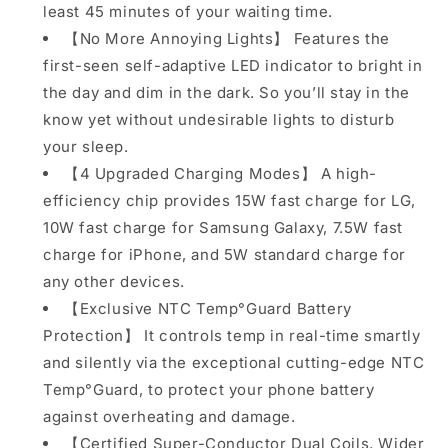
least 45 minutes of your waiting time.
etc
etc
【No More Annoying Lights】 Features the
first-seen self-adaptive LED indicator to bright in
the day and dim in the dark. So you’ll stay in the
know yet without undesirable lights to disturb
your sleep.
【4 Upgraded Charging Modes】 A high-
efficiency chip provides 15W fast charge for LG,
10W fast charge for Samsung Galaxy, 7.5W fast
charge for iPhone, and 5W standard charge for
any other devices.
【Exclusive NTC Temp°Guard Battery
Protection】 It controls temp in real-time smartly
and silently via the exceptional cutting-edge NTC
Temp°Guard, to protect your phone battery
against overheating and damage.
【Certified Super-Conductor Dual Coils, Wider