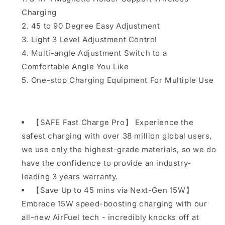
Friendly
Friendly
Charging
Adaptive
Adaptive
Light
Light
45 to 90 Degree Easy Adjustment
Compatible
Compatible
Light 3 Level Adjustment Control
with
with
Multi-angle Adjustment Switch to a
iPhone
iPhone
Comfortable Angle You Like
15
15
14
14
One-stop Charging Equipment For Multiple Use
13
13
12
12
Pro
Pro
XS
XS
【SAFE Fast Charge Pro】 Experience the
8
8
safest charging with over 38 million global users,
Plus
Plus
we use only the highest-grade materials, so we do
Samsung
Samsung
Galaxy
Galaxy
have the confidence to provide an industry-
S23
S23
leading 3 years warranty.
S22
S22
【Save Up to 45 mins via Next-Gen 15W】
S21
S21
Embrace 15W speed-boosting charging with our
Note
Note
20
20
all-new AirFuel tech - incredibly knocks off at
Google
Google