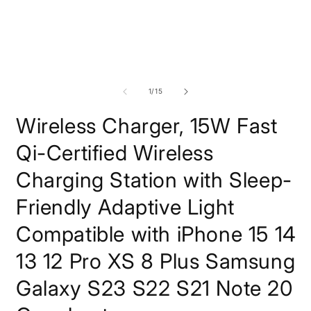
modal
of
1
/
15
Wireless Charger, 15W Fast
Qi-Certified Wireless
Charging Station with Sleep-
Friendly Adaptive Light
Compatible with iPhone 15 14
13 12 Pro XS 8 Plus Samsung
Galaxy S23 S22 S21 Note 20