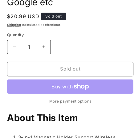
Google etc
Regular
$20.99 USD
Sold out
price
Shipping
calculated at checkout.
Quantity
Decrease
Increase
quantity
quantity
for
for
Wireless
Wireless
Sold out
Charger,
Charger,
15W
15W
Fast
Fast
Qi-
Qi-
Certified
Certified
More payment options
Wireless
Wireless
Charging
Charging
About This Item
Station
Station
with
with
Sleep-
Sleep-
3-in-1 Magnetic Holder Support Wireless